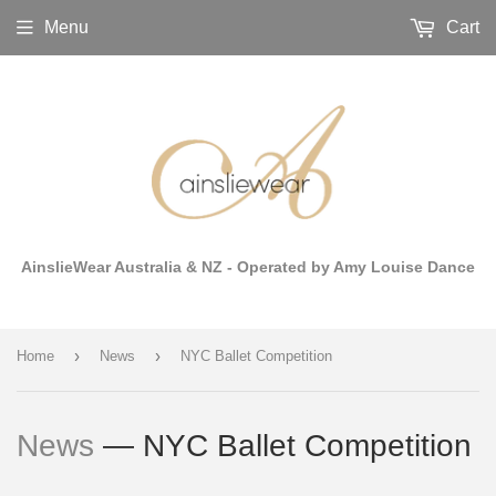
Menu
Cart
AinslieWear Australia & NZ - Operated by Amy Louise Dance
›
›
Home
News
NYC Ballet Competition
News
— NYC Ballet Competition