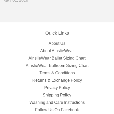
May 01, 2018
Quick Links
About Us
About AinslieWear
AinslieWear Ballet Sizing Chart
AinslieWear Ballroom Sizing Chart
Terms & Conditions
Returns & Exchange Policy
Privacy Policy
Shipping Policy
Washing and Care Instructions
Follow Us On Facebook