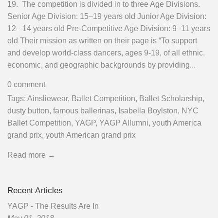
19. The competition is divided in to three Age Divisions.
Senior Age Division: 15–19 years old Junior Age Division:
12– 14 years old Pre-Competitive Age Division: 9–11 years
old Their mission as written on their page is “To support
and develop world-class dancers, ages 9-19, of all ethnic,
economic, and geographic backgrounds by providing...
0 comment
Tags:
Ainsliewear
,
Ballet Competition
,
Ballet Scholarship
,
dusty button
,
famous ballerinas
,
Isabella Boylston
,
NYC
Ballet Competition
,
YAGP
,
YAGP Allumni
,
youth America
grand prix
,
youth American grand prix
Read more →
Recent Articles
YAGP - The Results Are In