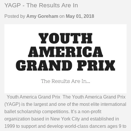
YAGP - The Results Are In
Posted by
Amy Goreham
on
May 01, 2018
Youth America Grand Prix The Youth America Grand Prix
(YAGP) is the largest and one of the most elite international
ballet scholarship competitions. It’s a non-profit
organization based in New York City and established in
1999 to support and develop world-class dancers ages 9 to