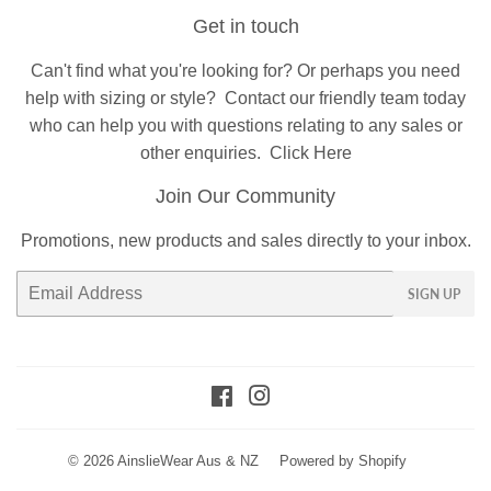
Get in touch
Can't find what you're looking for? Or perhaps you need
help with sizing or style?
Contact
our friendly team today
who can help you with questions relating to any sales or
other enquiries.
Click Here
Join Our Community
Promotions, new products and sales directly to your inbox.
Email
SIGN UP
Facebook
Instagram
© 2026
AinslieWear Aus & NZ
Powered by Shopify