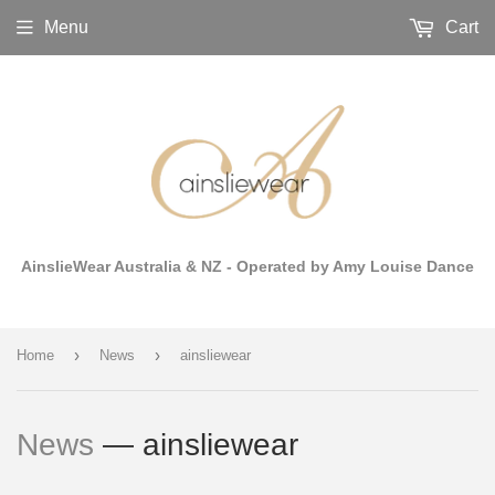
Menu
Cart
AinslieWear Australia & NZ - Operated by Amy Louise Dance
›
›
Home
News
ainsliewear
News
— ainsliewear