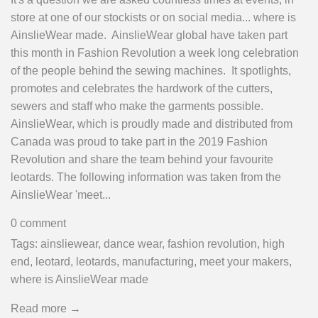
store at one of our stockists or on social media... where is
AinslieWear made. AinslieWear global have taken part
this month in Fashion Revolution a week long celebration
of the people behind the sewing machines. It spotlights,
promotes and celebrates the hardwork of the cutters,
sewers and staff who make the garments possible.
AinslieWear, which is proudly made and distributed from
Canada was proud to take part in the 2019 Fashion
Revolution and share the team behind your favourite
leotards. The following information was taken from the
AinslieWear 'meet...
0 comment
Tags:
ainsliewear
,
dance wear
,
fashion revolution
,
high
end
,
leotard
,
leotards
,
manufacturing
,
meet your makers
,
where is AinslieWear made
Read more →