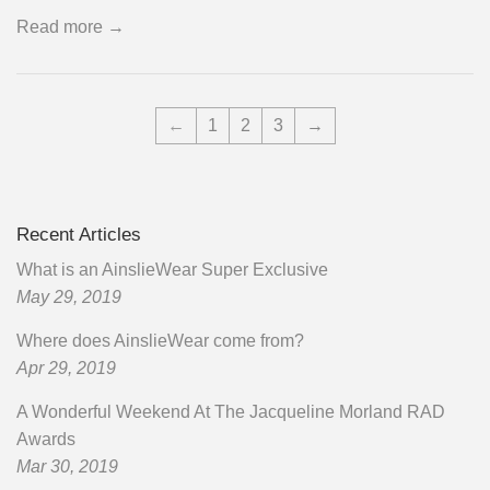
Read more →
←
1
2
3
→
Recent Articles
What is an AinslieWear Super Exclusive
May 29, 2019
Where does AinslieWear come from?
Apr 29, 2019
A Wonderful Weekend At The Jacqueline Morland RAD
Awards
Mar 30, 2019