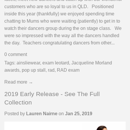
customers who are so loyal to us in QLD. Positioned
inside this year (thankfully) we enjoyed spending time
chatting to Mums who were waiting (patiently) to get in to
watch their dancers group during the on stage class. We
were so impressed with the way all the dancers handled
the day. Teachers congratulating dancers from other...
0 comment
Tags:
ainsliewear
,
exam leotard
,
Jacqueline Morland
awards
,
pop up stall
,
rad
,
RAD exam
Read more →
2019 Early Release - See The Full
Collection
Posted by
Lauren Nairne
on
Jan 25, 2019