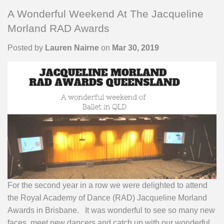
A Wonderful Weekend At The Jacqueline
Morland RAD Awards
Posted by
Lauren Nairne
on
Mar 30, 2019
For the second year in a row we were delighted to attend
the Royal Academy of Dance (RAD) Jacqueline Morland
Awards in Brisbane. It was wonderful to see so many new
faces, meet new dancers and catch up with our wonderful