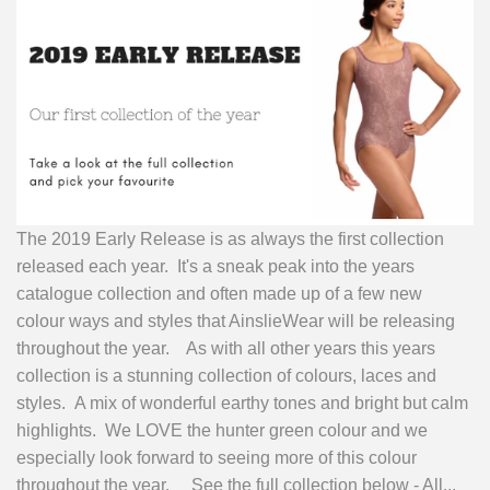
The 2019 Early Release is as always the first collection
released each year. It's a sneak peak into the years
catalogue collection and often made up of a few new
colour ways and styles that AinslieWear will be releasing
throughout the year. As with all other years this years
collection is a stunning collection of colours, laces and
styles. A mix of wonderful earthy tones and bright but calm
highlights. We LOVE the hunter green colour and we
especially look forward to seeing more of this colour
throughout the year. See the full collection below - All...