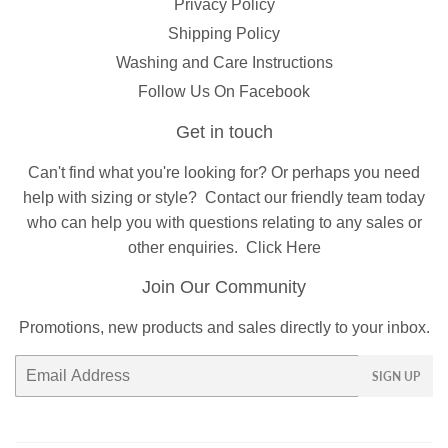
Privacy Policy
Shipping Policy
Washing and Care Instructions
Follow Us On Facebook
Get in touch
Can't find what you're looking for? Or perhaps you need
help with sizing or style?
Contact
our friendly team today
who can help you with questions relating to any sales or
other enquiries.
Click Here
Join Our Community
Promotions, new products and sales directly to your inbox.
Email
SIGN UP