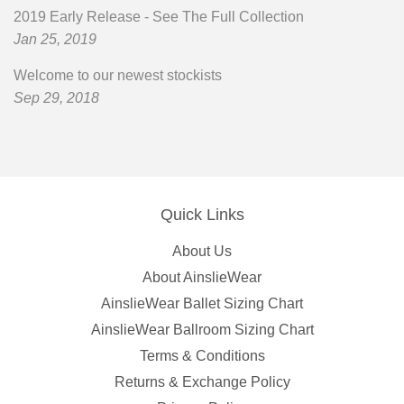
2019 Early Release - See The Full Collection
Jan 25, 2019
Welcome to our newest stockists
Sep 29, 2018
Quick Links
About Us
About AinslieWear
AinslieWear Ballet Sizing Chart
AinslieWear Ballroom Sizing Chart
Terms & Conditions
Returns & Exchange Policy