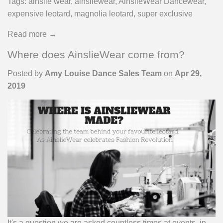
Tags:
ainslie wear
,
ainsliewear
,
AinslieWear Dancewear
,
expensive leotard
,
magnolia leotard
,
super exclusive
Read more →
Where does AinslieWear come from?
Posted by
Amy Louise Dance Sales Team
on
Apr 29,
2019
It's a question we are asked countless times at events, in