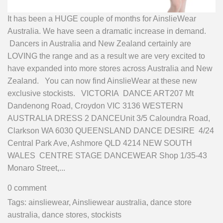
It has been a HUGE couple of months for AinslieWear
Australia. We have seen a dramatic increase in demand.
Dancers in Australia and New Zealand certainly are
LOVING the range and as a result we are very excited to
have expanded into more stores across Australia and New
Zealand. You can now find AinslieWear at these new
exclusive stockists. VICTORIA DANCE ART207 Mt
Dandenong Road, Croydon VIC 3136 WESTERN
AUSTRALIA DRESS 2 DANCEUnit 3/5 Caloundra Road,
Clarkson WA 6030 QUEENSLAND DANCE DESIRE 4/24
Central Park Ave, Ashmore QLD 4214 NEW SOUTH
WALES CENTRE STAGE DANCEWEAR Shop 1/35-43
Monaro Street,...
0 comment
Tags:
ainsliewear
,
Ainsliewear australia
,
dance store
australia
,
dance stores
,
stockists