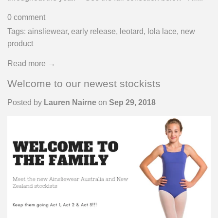
0 comment
Tags:
ainsliewear
,
early release
,
leotard
,
lola lace
,
new
product
Read more →
Welcome to our newest stockists
Posted by
Lauren Nairne
on
Sep 29, 2018