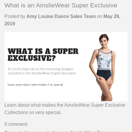
What is an AinslieWear Super Exclusive
Posted by
Amy Louise Dance Sales Team
on
May 29,
2019
Learn about what makes the AinslieWear Super Exclusive
Collections so very special.
0 comment