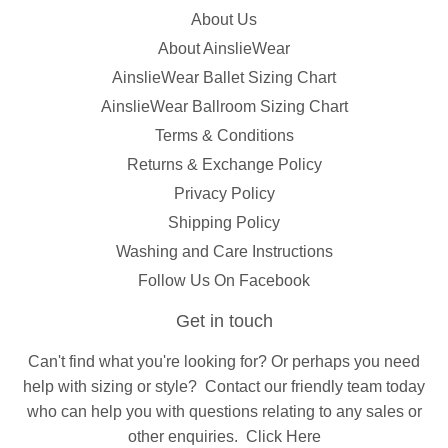
About Us
About AinslieWear
AinslieWear Ballet Sizing Chart
AinslieWear Ballroom Sizing Chart
Terms & Conditions
Returns & Exchange Policy
Privacy Policy
Shipping Policy
Washing and Care Instructions
Follow Us On Facebook
Get in touch
Can't find what you're looking for? Or perhaps you need
help with sizing or style?
Contact
our friendly team today
who can help you with questions relating to any sales or
other enquiries.
Click Here