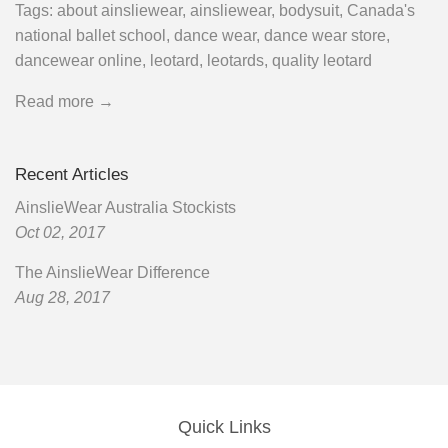
Tags:
about ainsliewear
,
ainsliewear
,
bodysuit
,
Canada's
national ballet school
,
dance wear
,
dance wear store
,
dancewear online
,
leotard
,
leotards
,
quality leotard
Read more →
Recent Articles
AinslieWear Australia Stockists
Oct 02, 2017
The AinslieWear Difference
Aug 28, 2017
Quick Links