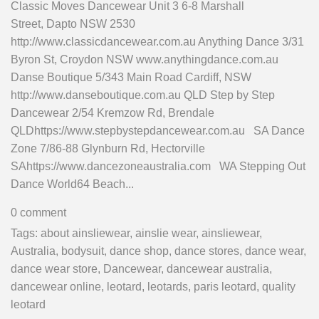
Classic Moves Dancewear Unit 3 6-8 Marshall
Street, Dapto NSW 2530
http://www.classicdancewear.com.au Anything Dance 3/31
Byron St, Croydon NSW www.anythingdance.com.au
Danse Boutique 5/343 Main Road Cardiff, NSW
http://www.danseboutique.com.au QLD Step by Step
Dancewear 2/54 Kremzow Rd, Brendale
QLDhttps://www.stepbystepdancewear.com.au SA Dance
Zone 7/86-88 Glynburn Rd, Hectorville
SAhttps://www.dancezoneaustralia.com WA Stepping Out
Dance World64 Beach...
0 comment
Tags:
about ainsliewear
,
ainslie wear
,
ainsliewear
,
Australia
,
bodysuit
,
dance shop
,
dance stores
,
dance wear
,
dance wear store
,
Dancewear
,
dancewear australia
,
dancewear online
,
leotard
,
leotards
,
paris leotard
,
quality
leotard