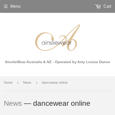
Menu
Cart
AinslieWear Australia & NZ - Operated by Amy Louise Dance
›
›
Home
News
dancewear online
News
— dancewear online