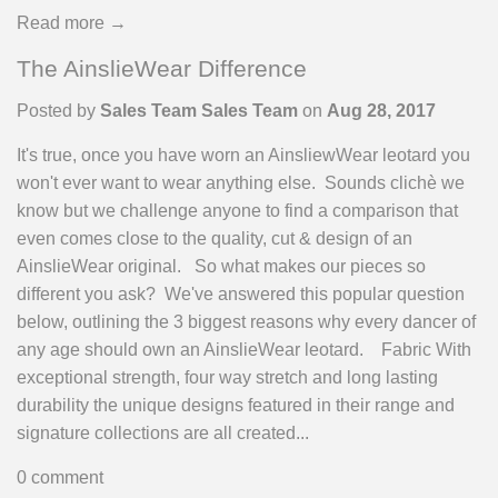
Read more →
The AinslieWear Difference
Posted by
Sales Team Sales Team
on
Aug 28, 2017
It's true, once you have worn an AinsliewWear leotard you
won't ever want to wear anything else. Sounds clichè we
know but we challenge anyone to find a comparison that
even comes close to the quality, cut & design of an
AinslieWear original. So what makes our pieces so
different you ask? We've answered this popular question
below, outlining the 3 biggest reasons why every dancer of
any age should own an AinslieWear leotard. Fabric With
exceptional strength, four way stretch and long lasting
durability the unique designs featured in their range and
signature collections are all created...
0 comment