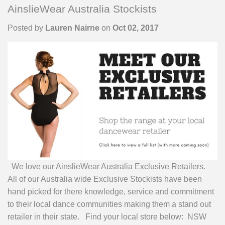
AinslieWear Australia Stockists
Posted by
Lauren Nairne
on
Oct 02, 2017
We love our AinslieWear Australia Exclusive Retailers.
All of our Australia wide Exclusive Stockists have been
hand picked for there knowledge, service and commitment
to their local dance communities making them a stand out
retailer in their state. Find your local store below: NSW