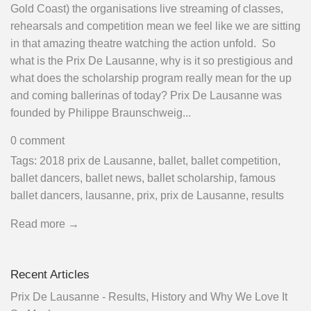
Gold Coast) the organisations live streaming of classes,
rehearsals and competition mean we feel like we are sitting
in that amazing theatre watching the action unfold. So
what is the Prix De Lausanne, why is it so prestigious and
what does the scholarship program really mean for the up
and coming ballerinas of today? Prix De Lausanne was
founded by Philippe Braunschweig...
0 comment
Tags:
2018 prix de Lausanne
,
ballet
,
ballet competition
,
ballet dancers
,
ballet news
,
ballet scholarship
,
famous
ballet dancers
,
lausanne
,
prix
,
prix de Lausanne
,
results
Read more →
Recent Articles
Prix De Lausanne - Results, History and Why We Love It