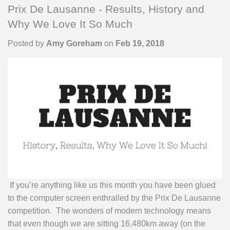
Prix De Lausanne - Results, History and
Why We Love It So Much
Posted by
Amy Goreham
on
Feb 19, 2018
If you’re anything like us this month you have been glued
to the computer screen enthralled by the Prix De Lausanne
competition. The wonders of modern technology means
that even though we are sitting 16,480km away (on the