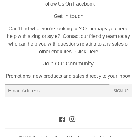
Follow Us On Facebook
Get in touch
Can't find what you're looking for? Or perhaps you need
help with sizing or style?
Contact
our friendly team today
who can help you with questions relating to any sales or
other enquiries.
Click Here
Join Our Community
Promotions, new products and sales directly to your inbox.
Email
SIGN UP
Facebook
Instagram