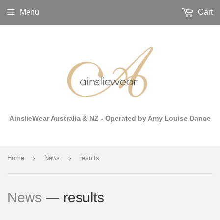
Menu
Cart
AinslieWear Australia & NZ - Operated by Amy Louise Dance
›
›
Home
News
results
News
— results