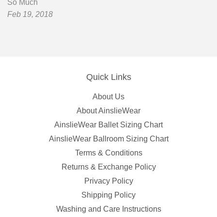
So Much
Feb 19, 2018
Quick Links
About Us
About AinslieWear
AinslieWear Ballet Sizing Chart
AinslieWear Ballroom Sizing Chart
Terms & Conditions
Returns & Exchange Policy
Privacy Policy
Shipping Policy
Washing and Care Instructions