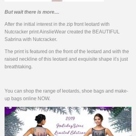
But wait there is more....
After the initial interest in the zip front leotard with
Nutcracker print AinslieWear created the BEAUTIFUL
Sabrina with Nutcracker.
The print is featured on the front of the leotard and with the
raised neckline of this leotard and exquisite shape it's just
breathtaking.
You can shop the range of leotards, shoe bags and make-
up bags online NOW.