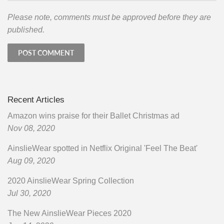
Please note, comments must be approved before they are
published.
Recent Articles
Amazon wins praise for their Ballet Christmas ad
Nov 08, 2020
AinslieWear spotted in Netflix Original 'Feel The Beat'
Aug 09, 2020
2020 AinslieWear Spring Collection
Jul 30, 2020
The New AinslieWear Pieces 2020