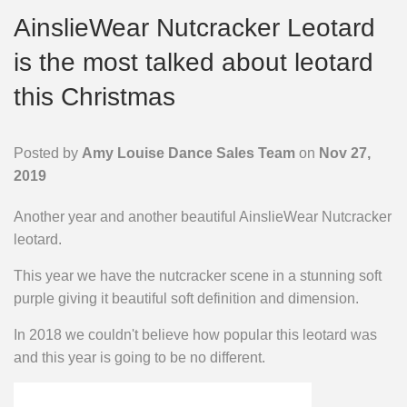
AinslieWear Nutcracker Leotard
is the most talked about leotard
this Christmas
Posted by
Amy Louise Dance Sales Team
on
Nov 27,
2019
Another year and another beautiful AinslieWear Nutcracker
leotard.
This year we have the nutcracker scene in a stunning soft
purple giving it beautiful soft definition and dimension.
In 2018 we couldn't believe how popular this leotard was
and this year is going to be no different.