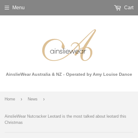
Menu
Cart
AinslieWear Australia & NZ - Operated by Amy Louise Dance
›
›
Home
News
AinslieWear Nutcracker Leotard is the most talked about leotard this
Christmas