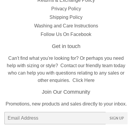
Returns & Exchange Policy
Privacy Policy
Shipping Policy
Washing and Care Instructions
Follow Us On Facebook
Get in touch
Can't find what you're looking for? Or perhaps you need
help with sizing or style?
Contact
our friendly team today
who can help you with questions relating to any sales or
other enquiries.
Click Here
Join Our Community
Promotions, new products and sales directly to your inbox.
Email
SIGN UP