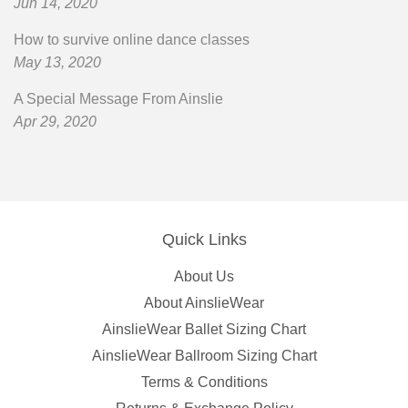
Jun 14, 2020
How to survive online dance classes
May 13, 2020
A Special Message From Ainslie
Apr 29, 2020
Quick Links
About Us
About AinslieWear
AinslieWear Ballet Sizing Chart
AinslieWear Ballroom Sizing Chart
Terms & Conditions