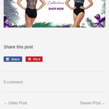
Share this post
Share
Share
Pin it
Pin
on
on
Facebook
Pinterest
0 comment
← Older Post
Newer Post →