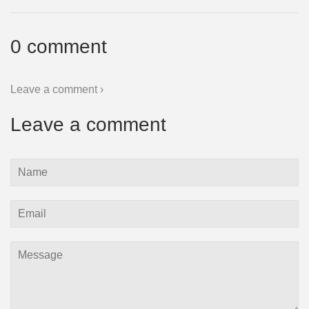
0 comment
Leave a comment ›
Leave a comment
Name
Email
Message