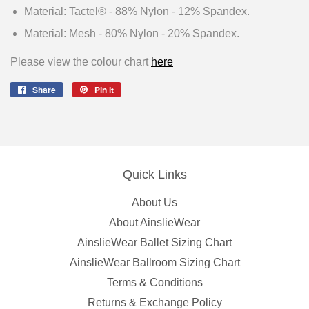
Material: Tactel® - 88% Nylon - 12% Spandex.
Material: Mesh - 80% Nylon - 20% Spandex.
Please view the colour chart
here
Share
Share
Pin it
Pin
on
on
Facebook
Pinterest
Quick Links
About Us
About AinslieWear
AinslieWear Ballet Sizing Chart
AinslieWear Ballroom Sizing Chart
Terms & Conditions
Returns & Exchange Policy