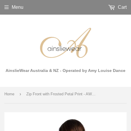
Menu
Cart
AinslieWear Australia & NZ - Operated by Amy Louise Dance
›
Home
Zip Front with Frosted Petal Print - AW1062FP