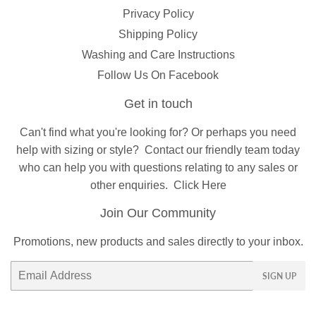
Privacy Policy
Shipping Policy
Washing and Care Instructions
Follow Us On Facebook
Get in touch
Can't find what you're looking for? Or perhaps you need
help with sizing or style?
Contact
our friendly team today
who can help you with questions relating to any sales or
other enquiries.
Click Here
Join Our Community
Promotions, new products and sales directly to your inbox.
Email
SIGN UP