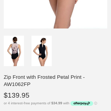
Zip Front with Frosted Petal Print -
AW1062FP
$139.95
$139.95