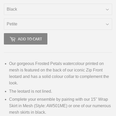
ADD TO CART
Our gorgeous Frosted Petals watercolour printed on
mesh is featured on the back of our iconic Zip Front
leotard and has a solid colour collar to complement the
look.
The leotard is not lined.
Complete your ensemble by pairing with our 15" Wrap
Skirt in Mesh (Style: AW501ME) or one of our numerous
mesh skirts in black.