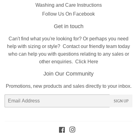
Washing and Care Instructions
Follow Us On Facebook
Get in touch
Can't find what you're looking for? Or perhaps you need
help with sizing or style?
Contact
our friendly team today
who can help you with questions relating to any sales or
other enquiries.
Click Here
Join Our Community
Promotions, new products and sales directly to your inbox.
Email
SIGN UP
Facebook
Instagram