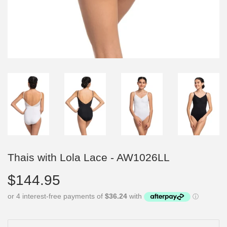
Thais with Lola Lace - AW1026LL
$144.95
$144.95