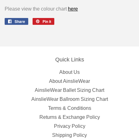
Please view the colour chart
here
Share
Share
Pin it
Pin
on
on
Facebook
Pinterest
Quick Links
About Us
About AinslieWear
AinslieWear Ballet Sizing Chart
AinslieWear Ballroom Sizing Chart
Terms & Conditions
Returns & Exchange Policy
Privacy Policy
Shipping Policy