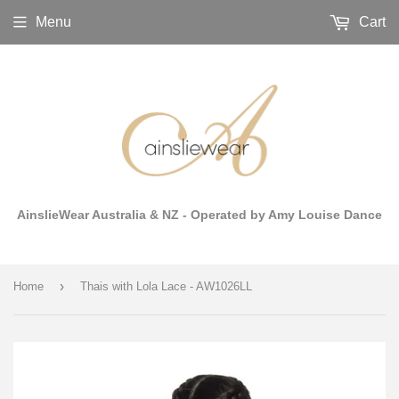
Menu
Cart
AinslieWear Australia & NZ - Operated by Amy Louise Dance
›
Home
Thais with Lola Lace - AW1026LL