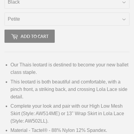
ADD TO CART
Our Thais leotard is destined to become your new ballet
class staple.
This leotard is both beautiful and comfortable, with a
pinch front, a striking back, and crossing Lola Lace side
detail.
Complete your look and pair with our High Low Mesh
Skirt (Style: AW514ME) or 13" Wrap Skirt in Lola Lace
(Style: AW502LL).
Material - Tactel® - 88% Nylon 12% Spandex.