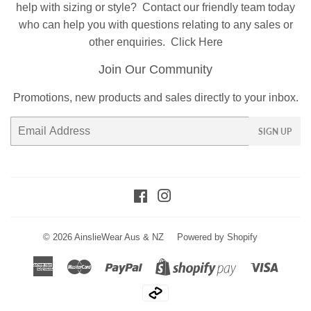
help with sizing or style?
Contact
our friendly team today
who can help you with questions relating to any sales or
other enquiries.
Click Here
Join Our Community
Promotions, new products and sales directly to your inbox.
Email
SIGN UP
Facebook
Instagram
© 2026
AinslieWear Aus & NZ
Powered by Shopify
American
Master
Paypal
Visa
Shopify
Express
Pay