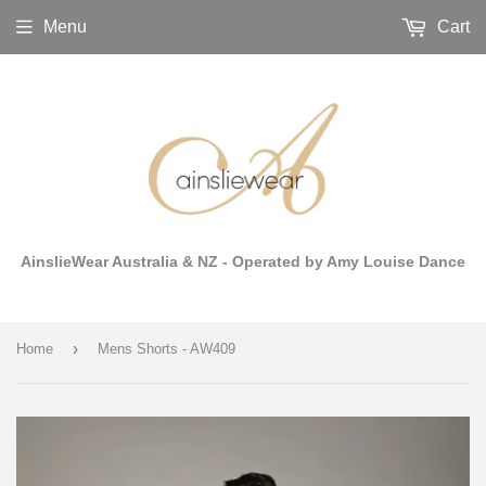
Menu
Cart
AinslieWear Australia & NZ - Operated by Amy Louise Dance
›
Home
Mens Shorts - AW409