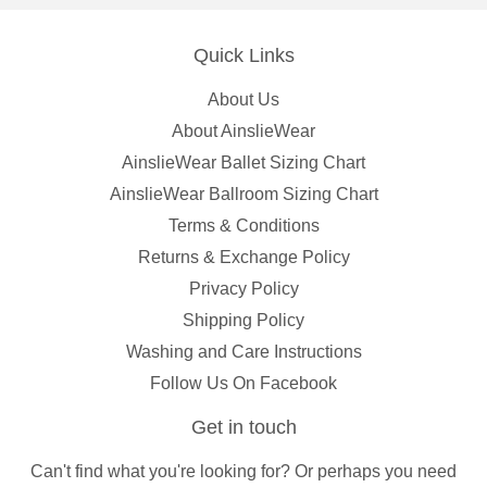
Quick Links
About Us
About AinslieWear
AinslieWear Ballet Sizing Chart
AinslieWear Ballroom Sizing Chart
Terms & Conditions
Returns & Exchange Policy
Privacy Policy
Shipping Policy
Washing and Care Instructions
Follow Us On Facebook
Get in touch
Can't find what you're looking for? Or perhaps you need