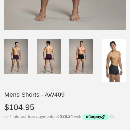
Mens Shorts - AW409
$104.95
$104.95