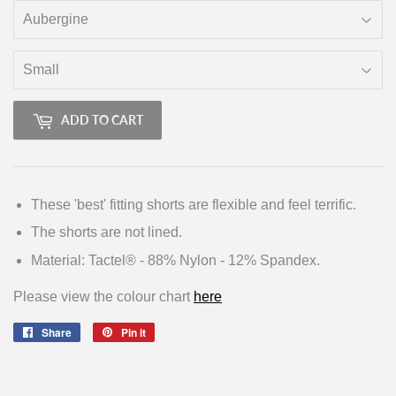
ADD TO CART
These 'best' fitting shorts are flexible and feel terrific.
The shorts are not lined.
Material: Tactel® - 88% Nylon - 12% Spandex.
Please view the colour chart
here
Share
Share
Pin it
Pin
on
on
Facebook
Pinterest