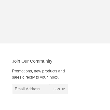
Join Our Community
Promotions, new products and
sales directly to your inbox.
Email
SIGN UP