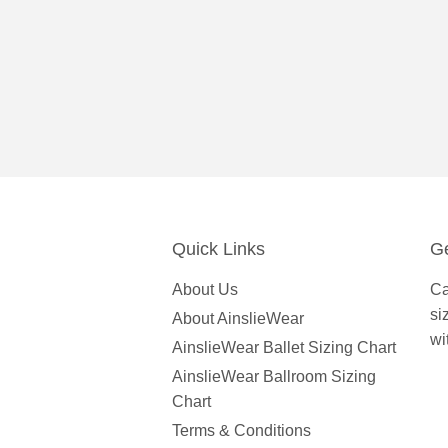
Quick Links
Ge
About Us
Ca
si
About AinslieWear
wi
AinslieWear Ballet Sizing Chart
AinslieWear Ballroom Sizing
Chart
Terms & Conditions