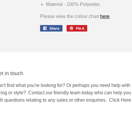
Material - 100% Polyester.
Please view the colour chart
here
Share
Share
Pin it
Pin
on
on
Facebook
Pinterest
t in touch
n't find what you're looking for? Or perhaps you need help with
zing or style?
Contact
our friendly team today who can help you
th questions relating to any sales or other enquiries.
Click Here