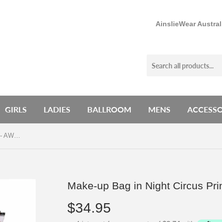
AinslieWear Austra
GIRLS
LADIES
BALLROOM
MENS
ACCESSO
Make-up Bag in Night Circus Print - AW901NC
Make-up Bag in Night Circus Pr
$34.95
$34.95