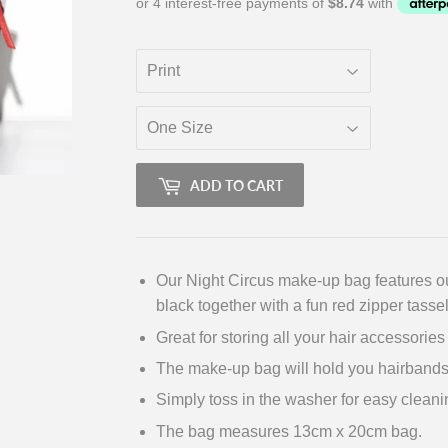
ADD TO CART
Our Night Circus make-up bag features ou
black together with a fun red zipper tassel
Great for storing all your hair accessorie
The make-up bag will hold you hairbands
Simply toss in the washer for easy cleani
The bag measures 13cm x 20cm bag.