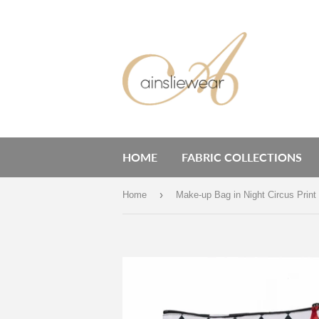
HOME
FABRIC COLLECTIONS
›
Home