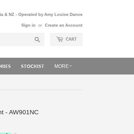
lia & NZ - Operated by Amy Louise Dance
Sign in
or
Create an Account
Search
CART
RIES
STOCKIST
MORE
int - AW901NC