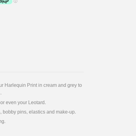
r Harlequin Print in cream and grey to
.
s or even your Leotard.
, bobby pins, elastics and make-up.
ng.