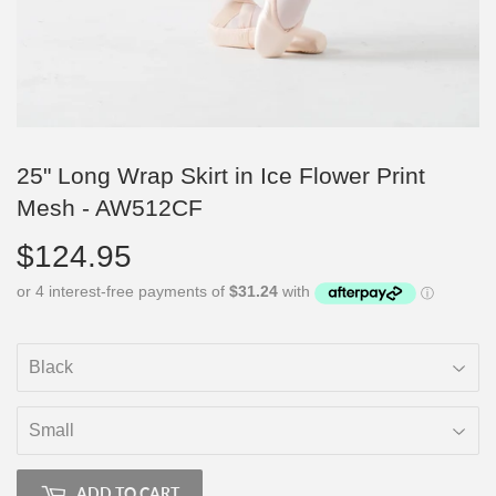
25" Long Wrap Skirt in Ice Flower Print
Mesh - AW512CF
$124.95
$124.95
ADD TO CART