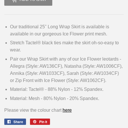
Our traditional 25" Long Wrap Skirt is available is
available in our gorgeous Ice Flower print mesh.
Stretch Tactel® black ties make the skirt oh-so-easy to
wear.
Pair our Wrap Skirt with any of our Ice Flower leotards -
Allegra (Style: AW136CF), Natasha (Style: AW1006CF),
Annika (Style: AW1033CF), Sarah (Style: AW1034CF)
or Zip Front with Ice Flower (Style: AW1062CF).
Material: Tactel® - 88% Nylon - 12% Spandex.
Material: Mesh - 80% Nylon - 20% Spandex.
Please view the colour chart
here
Share
Share
Pin it
Pin
on
on