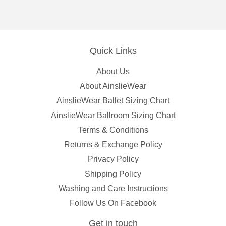
Facebook
Pinterest
Quick Links
About Us
About AinslieWear
AinslieWear Ballet Sizing Chart
AinslieWear Ballroom Sizing Chart
Terms & Conditions
Returns & Exchange Policy
Privacy Policy
Shipping Policy
Washing and Care Instructions
Follow Us On Facebook
Get in touch