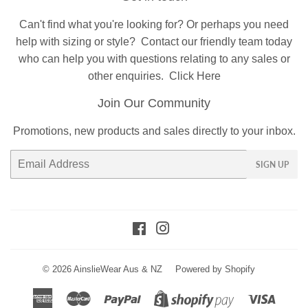
Can't find what you're looking for? Or perhaps you need
help with sizing or style?
Contact
our friendly team today
who can help you with questions relating to any sales or
other enquiries.
Click Here
Join Our Community
Promotions, new products and sales directly to your inbox.
Email
SIGN UP
Facebook
Instagram
© 2026
AinslieWear Aus & NZ
Powered by Shopify
American
Master
Paypal
Visa
Shopify