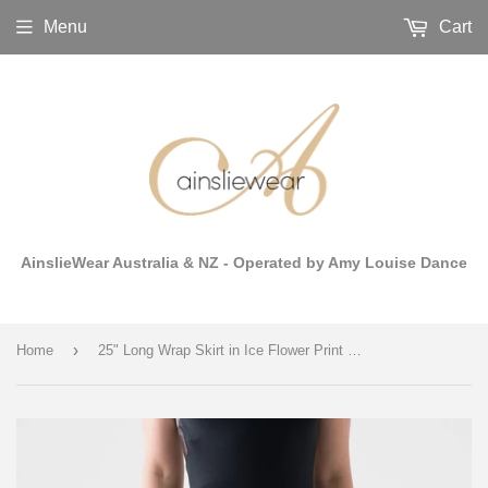
Menu
Cart
AinslieWear Australia & NZ - Operated by Amy Louise Dance
›
Home
25" Long Wrap Skirt in Ice Flower Print Mesh - AW512CF