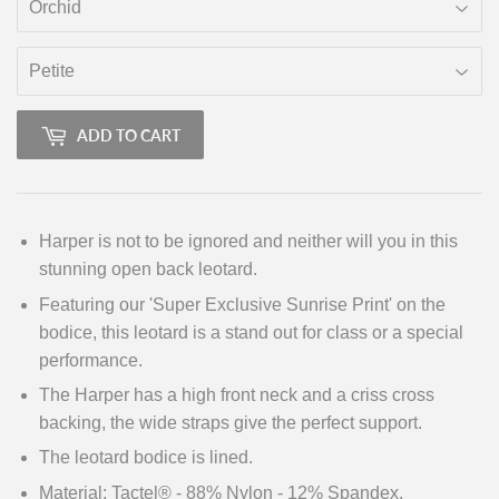
ADD TO CART
Harper is not to be ignored and neither will you in this
stunning open back leotard.
Featuring our 'Super Exclusive Sunrise Print' on the
bodice, this leotard is a stand out for class or a special
performance.
The Harper has a high front neck and a criss cross
backing, the wide straps give the perfect support.
The leotard bodice is lined.
Material: Tactel® - 88% Nylon - 12% Spandex.