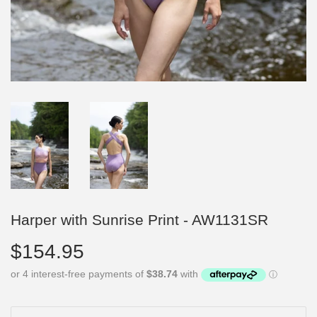
Harper with Sunrise Print - AW1131SR
$154.95
$154.95