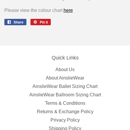
Please view the colour chart
here
Share
Share
Pin it
Pin
on
on
Facebook
Pinterest
Quick Links
About Us
About AinslieWear
AinslieWear Ballet Sizing Chart
AinslieWear Ballroom Sizing Chart
Terms & Conditions
Returns & Exchange Policy
Privacy Policy
Shipping Policy