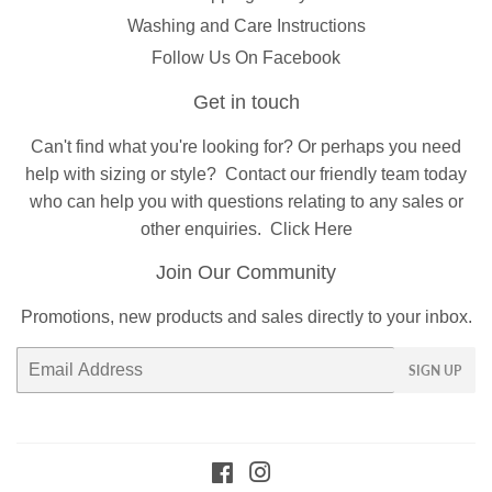
Washing and Care Instructions
Follow Us On Facebook
Get in touch
Can't find what you're looking for? Or perhaps you need
help with sizing or style?
Contact
our friendly team today
who can help you with questions relating to any sales or
other enquiries.
Click Here
Join Our Community
Promotions, new products and sales directly to your inbox.
Email
SIGN UP
Facebook
Instagram