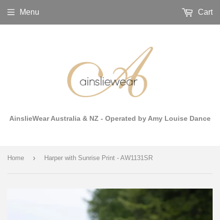
Menu
Cart
AinslieWear Australia & NZ - Operated by Amy Louise Dance
›
Home
Harper with Sunrise Print - AW1131SR