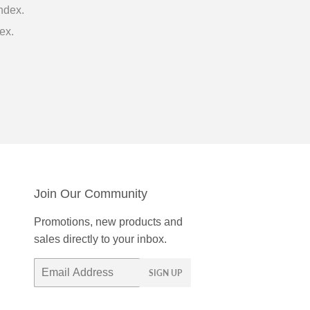
ndex.
ex.
Join Our Community
Promotions, new products and
sales directly to your inbox.
Email
SIGN UP