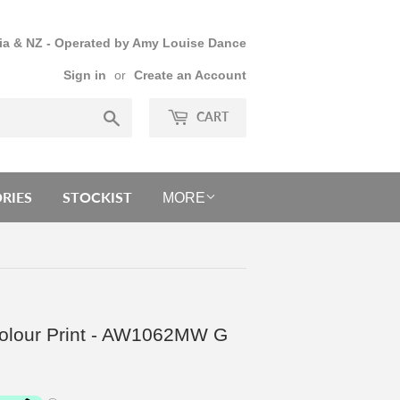
lia & NZ - Operated by Amy Louise Dance
Sign in
or
Create an Account
Search
CART
RIES
STOCKIST
MORE
rcolour Print - AW1062MW G