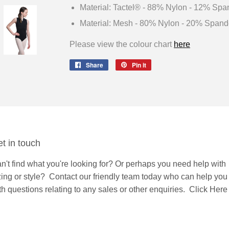
Material: Tactel® - 88% Nylon - 12% Spa
Material: Mesh - 80% Nylon - 20% Spand
Please view the colour chart
here
Share
Share
Pin it
Pin
on
on
Facebook
Pinterest
t in touch
n't find what you're looking for? Or perhaps you need help with
zing or style?
Contact
our friendly team today who can help you
th questions relating to any sales or other enquiries.
Click Here