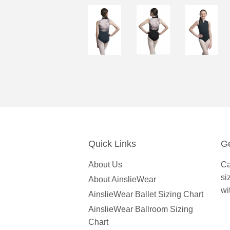
Quick Links
Ge
About Us
Ca
si
About AinslieWear
wi
AinslieWear Ballet Sizing Chart
AinslieWear Ballroom Sizing
Chart