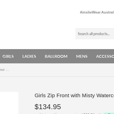
AinslieWear Austra
GIRLS
LADIES
BALLROOM
MENS
ACCESSO
Girls Zip Front with Misty Watercolour Print - AW1062MW G
Girls Zip Front with Misty Wate
$134.95
$134.95