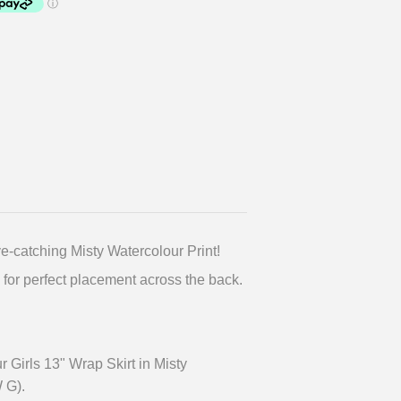
ye-catching Misty Watercolour Print!
 for perfect placement across the back.
 Girls 13" Wrap Skirt in Misty
 G).