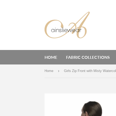
HOME
FABRIC COLLECTIONS
›
Home