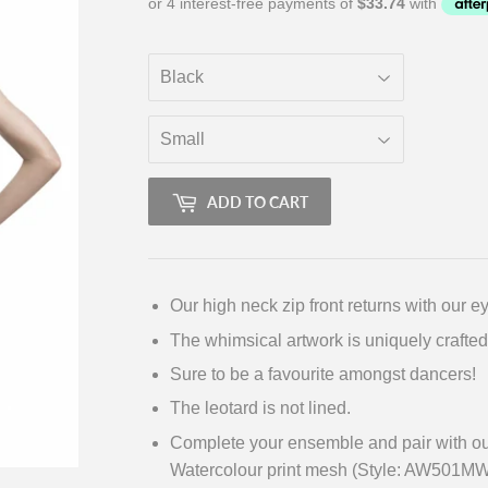
ADD TO CART
Our high neck zip front returns with our e
The whimsical artwork is uniquely crafted
Sure to be a favourite amongst dancers!
The leotard is not lined.
Complete your ensemble and pair with our
Watercolour print mesh (Style: AW501MW