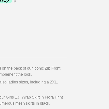
 on the back of our iconic Zip Front
omplement the look.
 also ladies sizes, including a 2XL.
r Girls 13" Wrap Skirt in Flora Print
umerous mesh skirts in black.