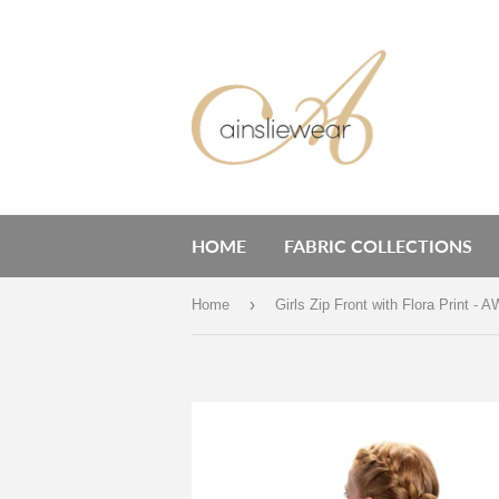
HOME
FABRIC COLLECTIONS
›
Home