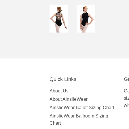
Quick Links
Ge
About Us
Ca
si
About AinslieWear
wi
AinslieWear Ballet Sizing Chart
AinslieWear Ballroom Sizing
Chart