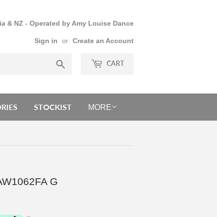
lia & NZ - Operated by Amy Louise Dance
Sign in
or
Create an Account
Search
CART
RIES
STOCKIST
MORE
 - AW1062FA G