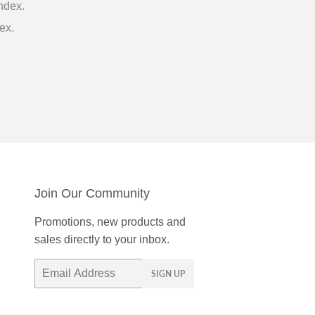
ndex.
ex.
Join Our Community
Promotions, new products and
sales directly to your inbox.
Email
SIGN UP