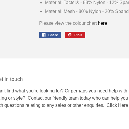
Material: Tactel® - 88% Nylon - 12% Spa
Material: Mesh - 80% Nylon - 20% Spand
Please view the colour chart
here
Share
Share
Pin it
Pin
on
on
Facebook
Pinterest
t in touch
n't find what you're looking for? Or perhaps you need help with
zing or style?
Contact
our friendly team today who can help you
th questions relating to any sales or other enquiries.
Click Here