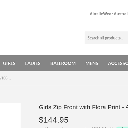
AinslieWear Austra
GIRLS
LADIES
BALLROOM
MENS
ACCESSO
Girls Zip Front with Flora Print - AW1062FA G
Girls Zip Front with Flora Print
$144.95
$144.95