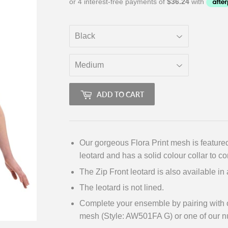
ADD TO CART
Our gorgeous Flora Print mesh is featured
leotard and has a solid colour collar to c
The Zip Front leotard is also available in
The leotard is not lined.
Complete your ensemble by pairing with ou
mesh (Style: AW501FA G) or one of our n