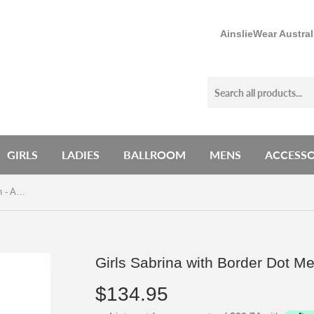
AinslieWear Austra
GIRLS
LADIES
BALLROOM
MENS
ACCESSO
Girls Sabrina with Border Dot Mesh - AW153BD G
Girls Sabrina with Border Dot 
$134.95
$134.95