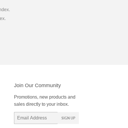
ndex.
ex.
Join Our Community
Promotions, new products and
sales directly to your inbox.
Email
SIGN UP