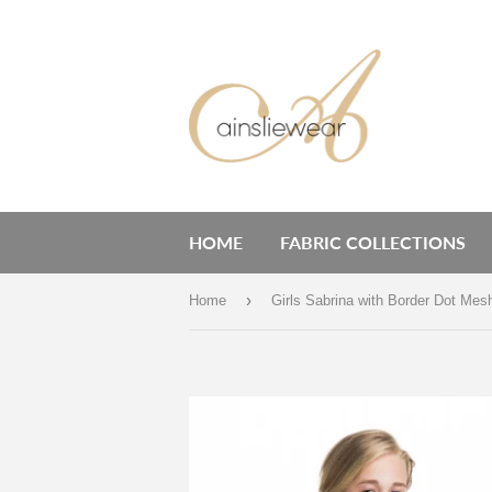
HOME
FABRIC COLLECTIONS
›
Home