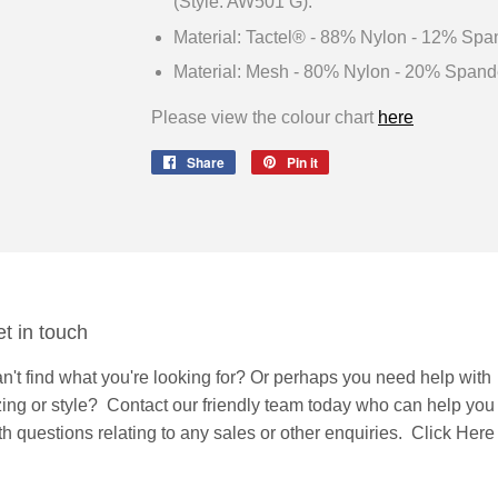
(Style: AW501 G).
Material: Tactel® - 88% Nylon - 12% Spa
Material: Mesh - 80% Nylon - 20% Spand
Please view the colour chart
here
Share
Share
Pin it
Pin
on
on
Facebook
Pinterest
t in touch
n't find what you're looking for? Or perhaps you need help with
zing or style?
Contact
our friendly team today who can help you
th questions relating to any sales or other enquiries.
Click Here