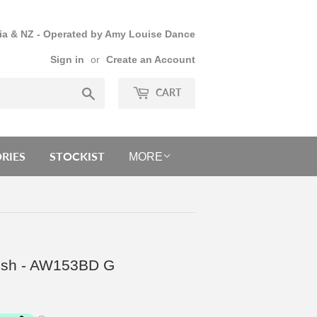
lia & NZ - Operated by Amy Louise Dance
Sign in
or
Create an Account
Search
CART
RIES
STOCKIST
MORE
Mesh - AW153BD G