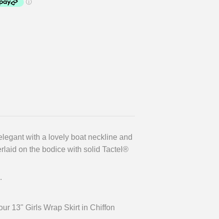
elegant with a lovely boat neckline and
laid on the bodice with solid Tactel®
.
r 13" Girls Wrap Skirt in Chiffon