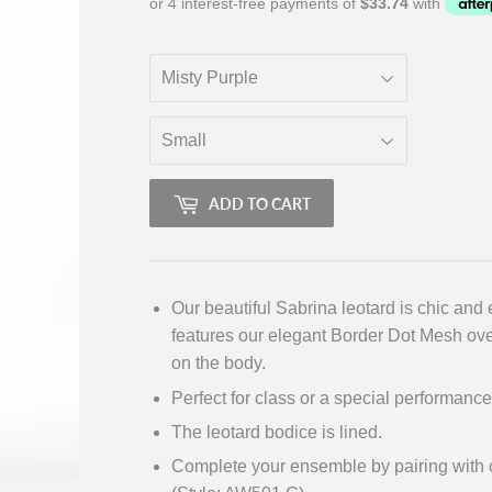
ADD TO CART
Our beautiful Sabrina leotard is chic and 
features our elegant Border Dot Mesh over
on the body.
Perfect for class or a special performance
The leotard bodice is lined.
Complete your ensemble by pairing with ou