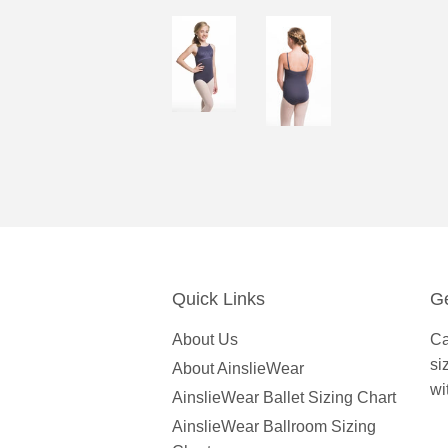
Quick Links
Ge
About Us
Ca
si
About AinslieWear
wi
AinslieWear Ballet Sizing Chart
AinslieWear Ballroom Sizing