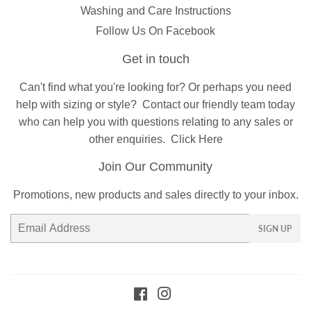
Washing and Care Instructions
Follow Us On Facebook
Get in touch
Can't find what you're looking for? Or perhaps you need
help with sizing or style?
Contact
our friendly team today
who can help you with questions relating to any sales or
other enquiries.
Click Here
Join Our Community
Promotions, new products and sales directly to your inbox.
Email
SIGN UP
Facebook
Instagram