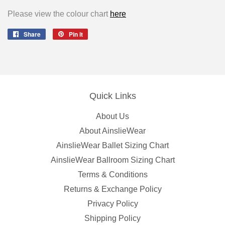
Please view the colour chart
here
Share
Share
Pin it
Pin
on
on
Facebook
Pinterest
Quick Links
About Us
About AinslieWear
AinslieWear Ballet Sizing Chart
AinslieWear Ballroom Sizing Chart
Terms & Conditions
Returns & Exchange Policy
Privacy Policy
Shipping Policy