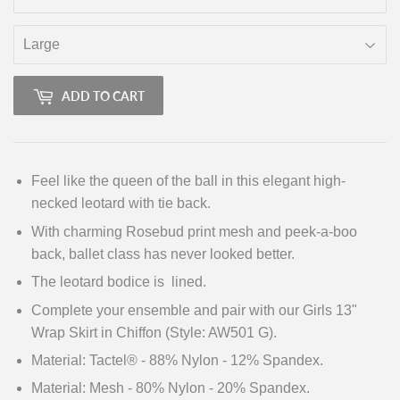
ADD TO CART
Feel like the queen of the ball in this elegant high-
necked leotard with tie back.
With charming Rosebud print mesh and peek-a-boo
back, ballet class has never looked better.
The leotard bodice is lined.
Complete your ensemble and pair with our Girls 13"
Wrap Skirt in Chiffon (Style: AW501 G).
Material: Tactel® - 88% Nylon - 12% Spandex.
Material: Mesh - 80% Nylon - 20% Spandex.