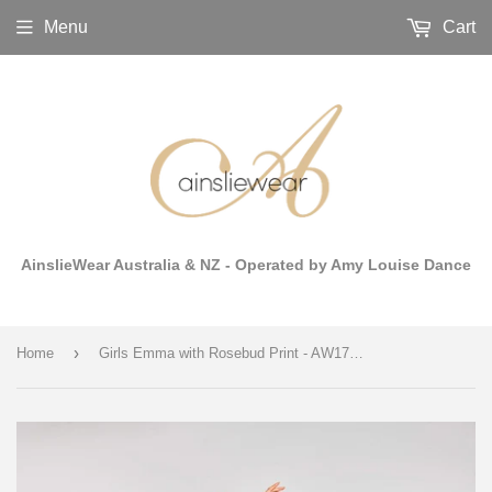
Menu
Cart
AinslieWear Australia & NZ - Operated by Amy Louise Dance
›
Home
Girls Emma with Rosebud Print - AW176RO G