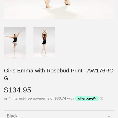
Girls Emma with Rosebud Print - AW176RO
G
$134.95
$134.95