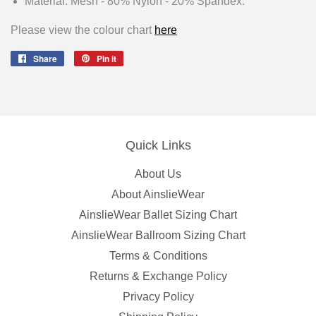
Material: Mesh - 80% Nylon - 20% Spandex.
Please view the colour chart
here
Share
Share
Pin it
Pin
on
on
Facebook
Pinterest
Quick Links
About Us
About AinslieWear
AinslieWear Ballet Sizing Chart
AinslieWear Ballroom Sizing Chart
Terms & Conditions
Returns & Exchange Policy
Privacy Policy