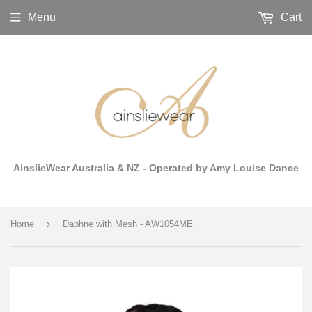
Menu
Cart
AinslieWear Australia & NZ - Operated by Amy Louise Dance
›
Home
Daphne with Mesh - AW1054ME