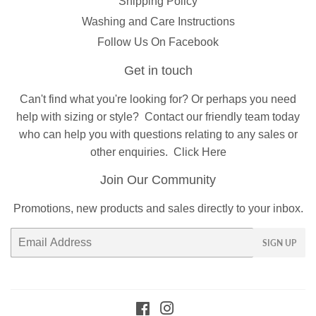
Shipping Policy
Washing and Care Instructions
Follow Us On Facebook
Get in touch
Can't find what you're looking for? Or perhaps you need
help with sizing or style?
Contact
our friendly team today
who can help you with questions relating to any sales or
other enquiries.
Click Here
Join Our Community
Promotions, new products and sales directly to your inbox.
Email
SIGN UP
Facebook
Instagram