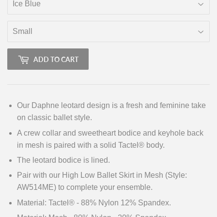
ADD TO CART
Our Daphne leotard design is a fresh and feminine take
on classic ballet style.
A crew collar and sweetheart bodice and keyhole back
in mesh is paired with a solid
Tactel® body.
The leotard bodice is lined.
Pair with our High Low Ballet Skirt in Mesh (Style:
AW514ME) to complete your ensemble.
Material: Tactel® - 88% Nylon 12% Spandex.