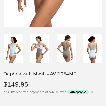
Daphne with Mesh - AW1054ME
$149.95
$149.95