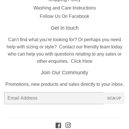
Washing and Care Instructions
Follow Us On Facebook
Get in touch
Can't find what you're looking for? Or perhaps you need
help with sizing or style?
Contact
our friendly team today
who can help you with questions relating to any sales or
other enquiries.
Click Here
Join Our Community
Promotions, new products and sales directly to your inbox.
Email
SIGN UP
Facebook
Instagram