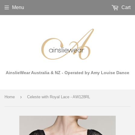
Menu
Cart
AinslieWear Australia & NZ - Operated by Amy Louise Dance
›
Home
Celeste with Royal Lace - AW128RL