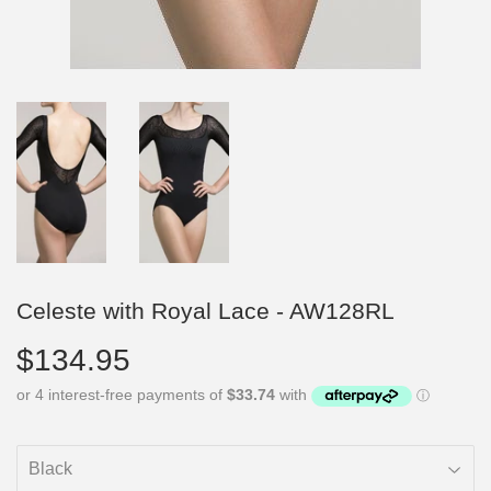
Celeste with Royal Lace - AW128RL
$134.95
$134.95