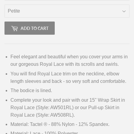
ADD TO CART
Feel elegant and beautiful when you cover your arms in
our gorgeous Royal Lace with its scrolls and swirls.
You will find Royal Lace trim on the neckline, elbow
length sleeves and back - so very soft and comfortable.
The bodice is lined.
Complete your look and pair with our 15" Wrap Skirt in
Royal Lace (Style: AW501RL) or our Pull-up Skirt in
Royal Lace (Style: AW508RL).
Material: Tactel ® - 88% Nylon - 12% Spandex.
Material: Lace - 100% Polyester.