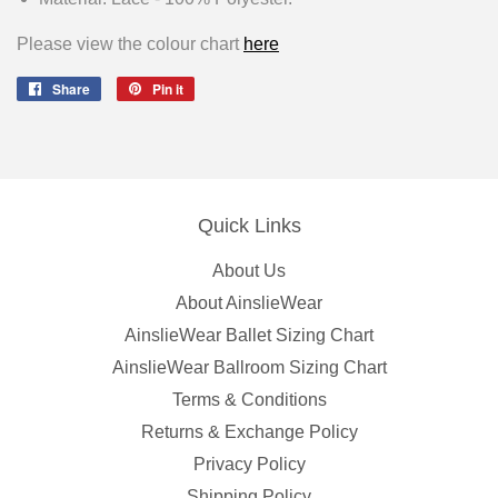
Please view the colour chart
here
Share
Share
Pin it
Pin
on
on
Facebook
Pinterest
Quick Links
About Us
About AinslieWear
AinslieWear Ballet Sizing Chart
AinslieWear Ballroom Sizing Chart
Terms & Conditions
Returns & Exchange Policy
Privacy Policy
Shipping Policy