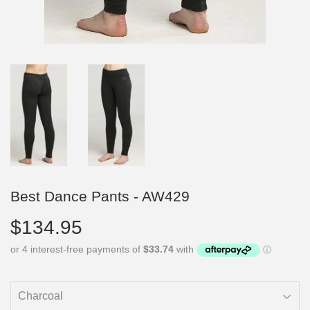
Best Dance Pants - AW429
$134.95
$134.95