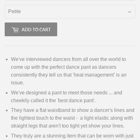
ADD TO CART
We've interviewed dancers from all over the world to
come up with the perfect dance pant as dancers
consistently they tell us that 'heat management' is an
issue.
We've designed a pant to meet those needs ... and
cheekily called it the 'best dance pant'.
They have a flat waistband to show a dancer's lines and
the lightest touch to the waist - a light elastic along with
straight legs that aren't too tight yet show your lines.
They truly are a stunning item that can be worn with just