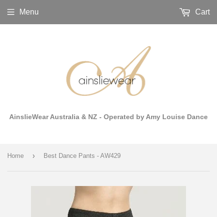
Menu
Cart
AinslieWear Australia & NZ - Operated by Amy Louise Dance
›
Home
Best Dance Pants - AW429