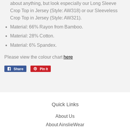
about anything, but look especially our Long Sleeve
Crop Top in Jersey (Style: AW318) or our Sleeveless
Crop Top in Jersey (Style: AW321).
Material: 66% Rayon from Bamboo.
Material: 28% Cotton.
Material: 6% Spandex.
Please view the colour chart
here
Share
Share
Pin it
Pin
on
on
Facebook
Pinterest
Quick Links
About Us
About AinslieWear