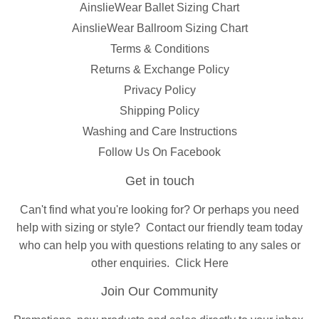
AinslieWear Ballet Sizing Chart
AinslieWear Ballroom Sizing Chart
Terms & Conditions
Returns & Exchange Policy
Privacy Policy
Shipping Policy
Washing and Care Instructions
Follow Us On Facebook
Get in touch
Can't find what you're looking for? Or perhaps you need
help with sizing or style?
Contact
our friendly team today
who can help you with questions relating to any sales or
other enquiries.
Click Here
Join Our Community