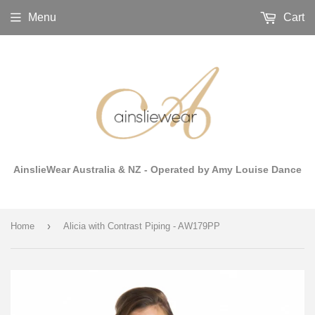
Menu
Cart
AinslieWear Australia & NZ - Operated by Amy Louise Dance
›
Home
Alicia with Contrast Piping - AW179PP