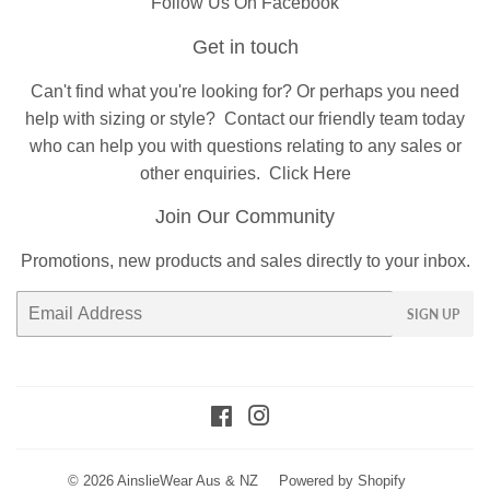
Follow Us On Facebook
Get in touch
Can't find what you're looking for? Or perhaps you need
help with sizing or style?
Contact
our friendly team today
who can help you with questions relating to any sales or
other enquiries.
Click Here
Join Our Community
Promotions, new products and sales directly to your inbox.
Email
SIGN UP
Facebook
Instagram
© 2026
AinslieWear Aus & NZ
Powered by Shopify