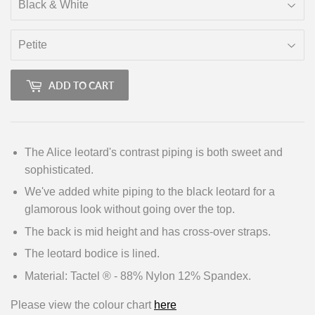
ADD TO CART
The Alice leotard's contrast piping is both sweet and
sophisticated.
We've added white piping to the black leotard for a
glamorous look without going over the top.
The back is mid height and has cross-over straps.
The leotard bodice is lined.
Material: Tactel ® - 88% Nylon 12% Spandex.
Please view the colour chart
here