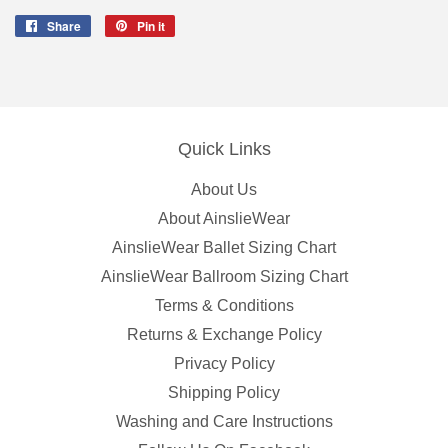
Share
Share
Pin it
Pin
on
on
Facebook
Pinterest
Quick Links
About Us
About AinslieWear
AinslieWear Ballet Sizing Chart
AinslieWear Ballroom Sizing Chart
Terms & Conditions
Returns & Exchange Policy
Privacy Policy
Shipping Policy
Washing and Care Instructions