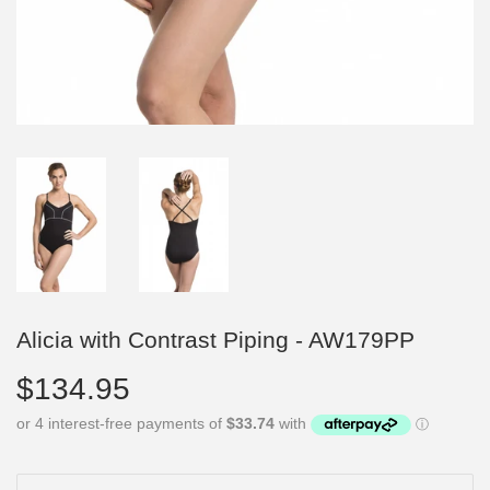
Alicia with Contrast Piping - AW179PP
$134.95
$134.95