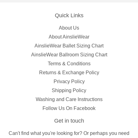
Quick Links
About Us
About AinslieWear
AinslieWear Ballet Sizing Chart
AinslieWear Ballroom Sizing Chart
Terms & Conditions
Returns & Exchange Policy
Privacy Policy
Shipping Policy
Washing and Care Instructions
Follow Us On Facebook
Get in touch
Can't find what you're looking for? Or perhaps you need