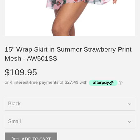
15" Wrap Skirt in Summer Strawberry Print
Mesh - AW501SS
$109.95
$109.95
ADD TO CART