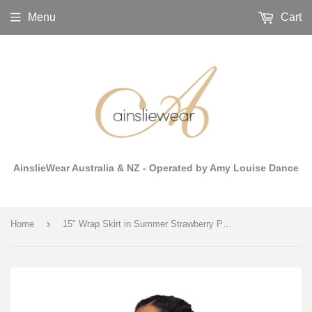
Menu
Cart
AinslieWear Australia & NZ - Operated by Amy Louise Dance
›
Home
15" Wrap Skirt in Summer Strawberry Print Mesh - AW501SS