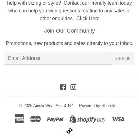
help with sizing or style?
Contact
our friendly team today
who can help you with questions relating to any sales or
other enquiries.
Click Here
Join Our Community
Promotions, new products and sales directly to your inbox.
Email
SIGN UP
Facebook
Instagram
© 2026
AinslieWear Aus & NZ
Powered by Shopify
American
Master
Paypal
Visa
Shopify
Express
Pay