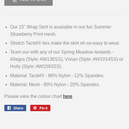
Our 15" Wrap Skirt is available in our fun Summer
Strawberry Print mesh.
Stretch Tactel® ties make the skirt oh-so-easy to wear.
Team our with any of our Spring Meadow leotards -
Allegra (Style: AW136SS), Vivian (Style: AW1014SS) or
Holly (Style: AW1093SS).
Material: Tactel® - 88% Nylon - 12% Spandex.
Material: Mesh - 80% Nylon - 20% Spandex.
Please view the colour chart
here
Share
Share
Pin it
Pin
on
on
Facebook
Pinterest