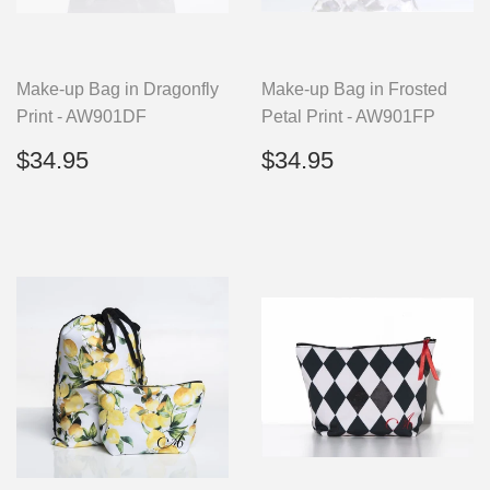
Make-up Bag in Dragonfly
Make-up Bag in Frosted
Print - AW901DF
Petal Print - AW901FP
Regular
$34.95
Regular
$34.95
$34.95
$34.95
price
price