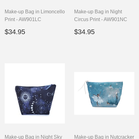
Make-up Bag in Limoncello
Make-up Bag in Night
Print - AW901LC
Circus Print - AW901NC
Regular
$34.95
Regular
$34.95
$34.95
$34.95
price
price
Make-up Bag in Night Sky
Make-up Bag in Nutcracker