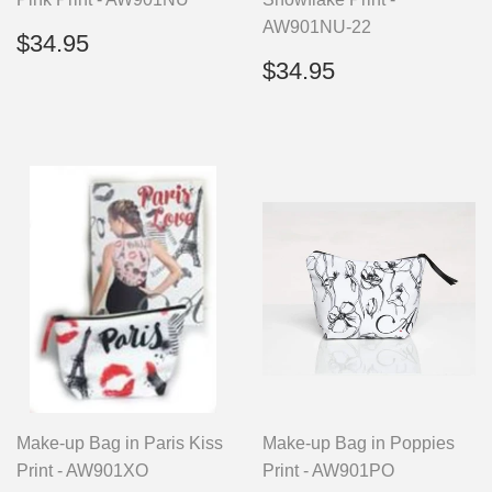
AW901NU-22
Regular
$34.95
$34.95
price
Regular
$34.95
$34.95
price
Make-up Bag in Paris Kiss
Make-up Bag in Poppies
Print - AW901XO
Print - AW901PO