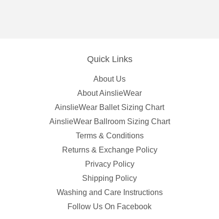
Quick Links
About Us
About AinslieWear
AinslieWear Ballet Sizing Chart
AinslieWear Ballroom Sizing Chart
Terms & Conditions
Returns & Exchange Policy
Privacy Policy
Shipping Policy
Washing and Care Instructions
Follow Us On Facebook