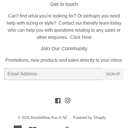
Get in touch
Can't find what you're looking for? Or perhaps you need
help with sizing or style?
Contact
our friendly team today
who can help you with questions relating to any sales or
other enquiries.
Click Here
Join Our Community
Promotions, new products and sales directly to your inbox.
Email
SIGN UP
Facebook
Instagram
© 2026
AinslieWear Aus & NZ
Powered by Shopify