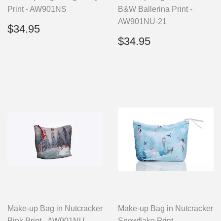
Print - AW901NS
B&W Ballerina Print -
AW901NU-21
Regular
$34.95
$34.95
price
Regular
$34.95
$34.95
price
Make-up Bag in Nutcracker
Make-up Bag in Nutcracker
Pink Print - AW901NU
Snowflake Print -