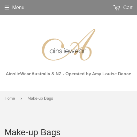
Menu
Cart
AinslieWear Australia & NZ - Operated by Amy Louise Dance
›
Home
Make-up Bags
Make-up Bags