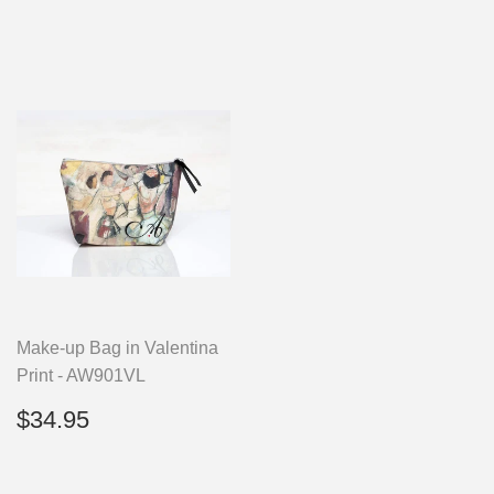
Make-up Bag in Valentina
Print - AW901VL
Regular
$34.95
$34.95
price