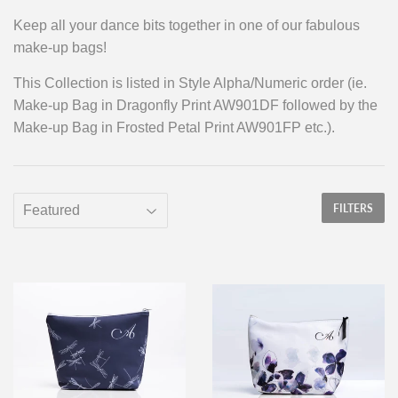
Keep all your dance bits together in one of our fabulous
make-up bags!
This Collection is listed in Style Alpha/Numeric order (ie.
Make-up Bag in Dragonfly Print AW901DF followed by the
Make-up Bag in Frosted Petal Print AW901FP etc.).
FILTERS