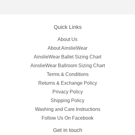
Quick Links
About Us
About AinslieWear
AinslieWear Ballet Sizing Chart
AinslieWear Ballroom Sizing Chart
Terms & Conditions
Returns & Exchange Policy
Privacy Policy
Shipping Policy
Washing and Care Instructions
Follow Us On Facebook
Get in touch