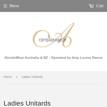
Menu
Cart
AinslieWear Australia & NZ - Operated by Amy Louise Dance
›
Home
Ladies Unitards
Ladies Unitards