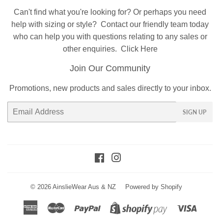
Can't find what you're looking for? Or perhaps you need
help with sizing or style?
Contact
our friendly team today
who can help you with questions relating to any sales or
other enquiries.
Click Here
Join Our Community
Promotions, new products and sales directly to your inbox.
Email
SIGN UP
Facebook
Instagram
© 2026
AinslieWear Aus & NZ
Powered by Shopify
American
Master
Paypal
Visa
Shopify
Express