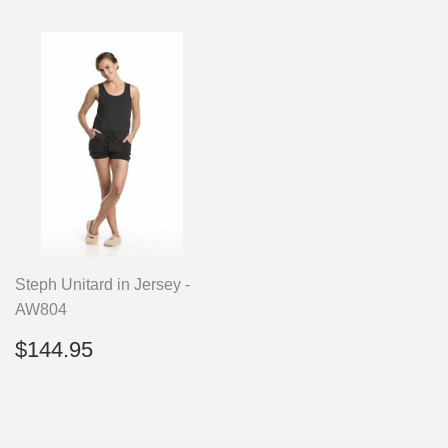
Steph Unitard in Jersey -
AW804
Regular
$144.95
$144.95
price