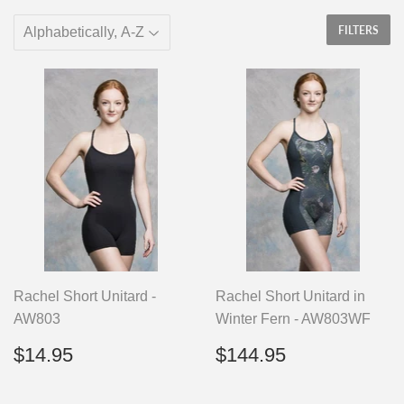
FILTERS
Rachel Short Unitard -
Rachel Short Unitard in
AW803
Winter Fern - AW803WF
Regular
$14.95
Regular
$144.95
$14.95
$144.95
price
price