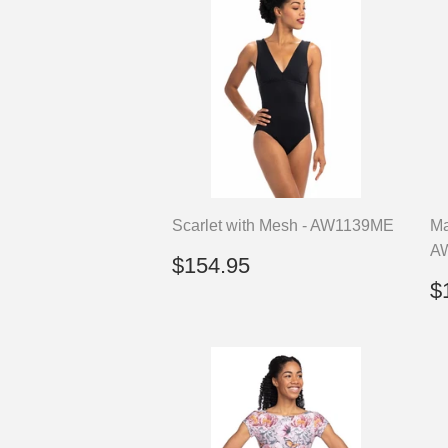
Scarlet with Mesh - AW1139ME
Ma
A
Regular
$154.95
$154.95
price
R
$
p