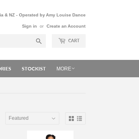
lia & NZ - Operated by Amy Louise Dance
Sign in
or
Create an Account
Search
CART
RIES
STOCKIST
MORE