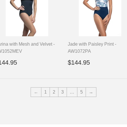
rina with Mesh and Velvet -
Jade with Paisley Print -
W1052MEV
AW1072PA
egular
$144.95
Regular
$144.95
144.95
$144.95
rice
price
←
1
2
3
…
5
→