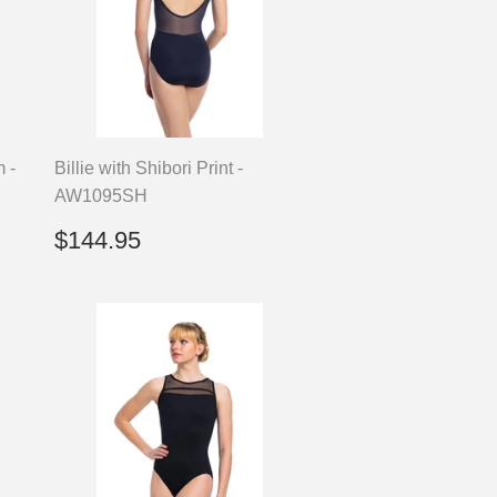
m -
Billie with Shibori Print -
AW1095SH
Regular
$144.95
$144.95
price