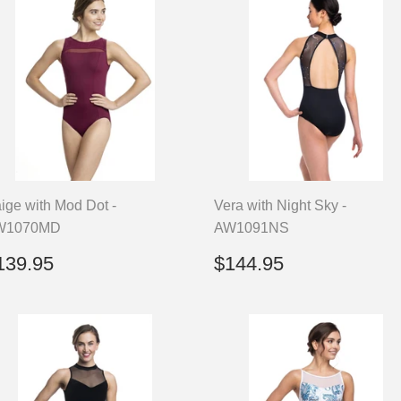
ige with Mod Dot -
Vera with Night Sky -
W1070MD
AW1091NS
egular
$139.95
Regular
$144.95
139.95
$144.95
rice
price