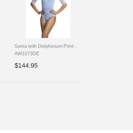
Sonia with Delphinium Print -
AW1073DE
Regular
$144.95
$144.95
price