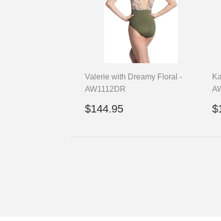
Valerie with Dreamy Floral -
Ka
AW1112DR
A
Regular
$144.95
R
$144.95
$
price
p