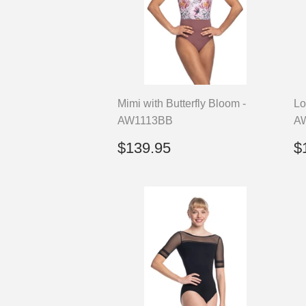
Mimi with Butterfly Bloom -
Lo
AW1113BB
A
Regular
$139.95
R
$139.95
$
price
p