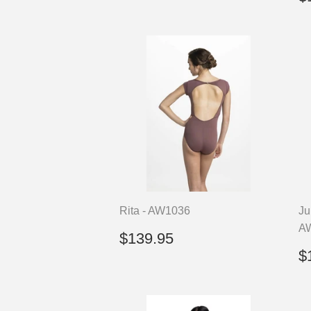
p
Rita - AW1036
Ju
A
Regular
$139.95
$139.95
price
R
$
p