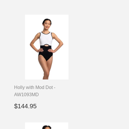
Holly with Mod Dot -
AW1093MD
Regular
$144.95
$144.95
price