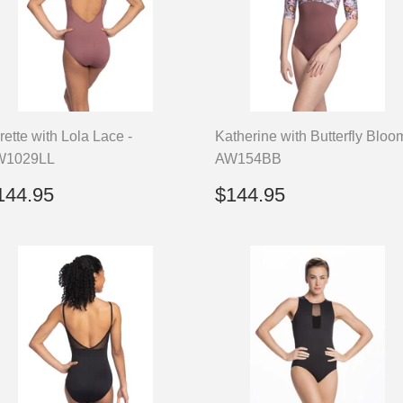
rette with Lola Lace -
Katherine with Butterfly Bloo
W1029LL
AW154BB
egular
$144.95
Regular
$144.95
144.95
$144.95
rice
price