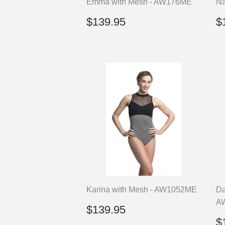
Emma with Mesh - AW176ME
Na
Regular
$139.95
R
$139.95
$
price
p
Karina with Mesh - AW1052ME
Da
A
Regular
$139.95
$139.95
price
R
$