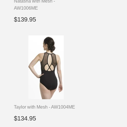
Natasha with Mesh -
AW1006ME
Regular
$139.95
$139.95
price
Taylor with Mesh - AW1004ME
Regular
$134.95
$134.95
price