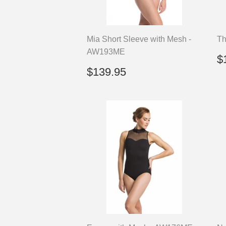
Mia Short Sleeve with Mesh -
Th
AW193ME
R
$
p
Regular
$139.95
$139.95
price