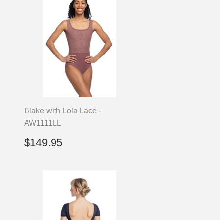
Blake with Lola Lace -
AW1111LL
Regular
$149.95
$149.95
price