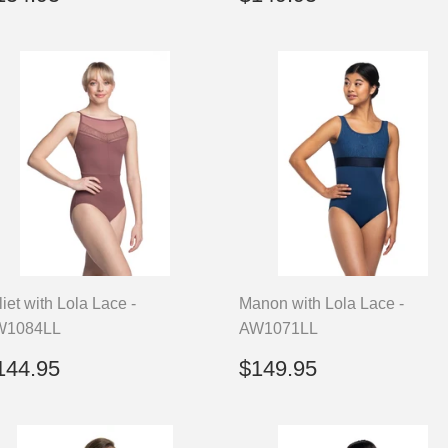
rice
price
liet with Lola Lace -
Manon with Lola Lace -
W1084LL
AW1071LL
egular
$144.95
Regular
$149.95
144.95
$149.95
rice
price