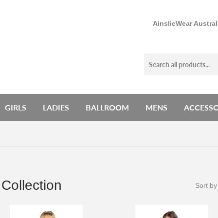
AinslieWear Austra
GIRLS
LADIES
BALLROOM
MENS
ACCESSO
Collection
Sort by