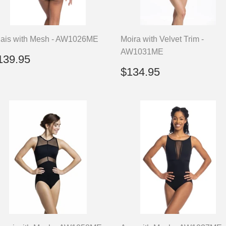
ais with Mesh - AW1026ME
Moira with Velvet Trim -
AW1031ME
egular
$139.95
139.95
rice
Regular
$134.95
$134.95
price