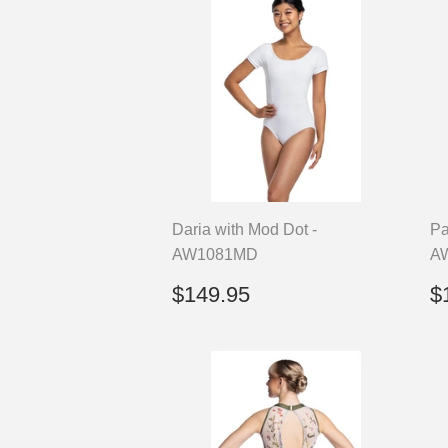
Daria with Mod Dot -
Pa
AW1081MD
A
Regular
$149.95
R
$149.95
$
price
p