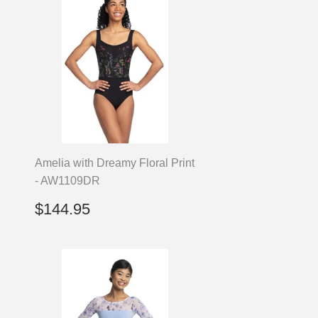
Amelia with Dreamy Floral Print
- AW1109DR
Regular
$144.95
$144.95
price