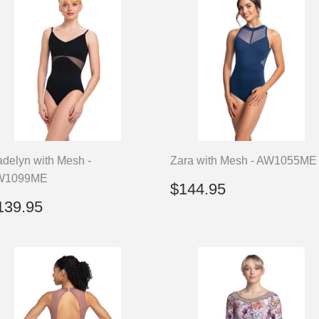
delyn with Mesh -
Zara with Mesh - AW1055ME
W1099ME
Regular
$144.95
$144.95
price
egular
$139.95
139.95
rice