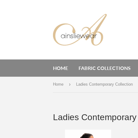
HOME
FABRIC COLLECTIONS
›
Home
Ladies Contemporary Collection
Ladies Contemporary 