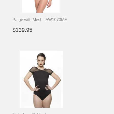
Paige with Mesh - AW1070ME
Regular
$139.95
$139.95
price