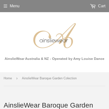
Menu
Cart
AinslieWear Australia & NZ - Operated by Amy Louise Dance
›
Home
AinslieWear Baroque Garden Colection
AinslieWear Baroque Garden