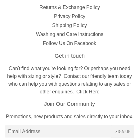
Returns & Exchange Policy
Privacy Policy
Shipping Policy
Washing and Care Instructions
Follow Us On Facebook
Get in touch
Can't find what you're looking for? Or perhaps you need
help with sizing or style?
Contact
our friendly team today
who can help you with questions relating to any sales or
other enquiries.
Click Here
Join Our Community
Promotions, new products and sales directly to your inbox.
Email
SIGN UP