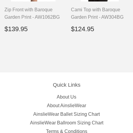
Zip Front with Baroque
Cami Top with Baroque
Garden Print - AW1062BG
Garden Print - AW304BG
Regular
$139.95
Regular
$124.95
$139.95
$124.95
price
price
Quick Links
About Us
About AinslieWear
AinslieWear Ballet Sizing Chart
AinslieWear Ballroom Sizing Chart
Terms & Conditions