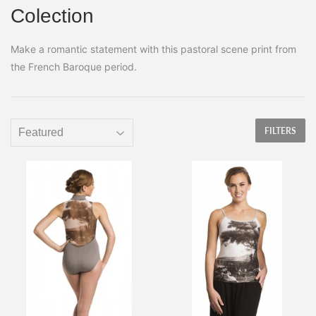
Colection
Make a romantic statement with this pastoral scene print from
the French Baroque period.
FILTERS