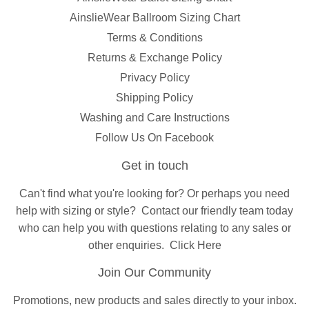
AinslieWear Ballroom Sizing Chart
Terms & Conditions
Returns & Exchange Policy
Privacy Policy
Shipping Policy
Washing and Care Instructions
Follow Us On Facebook
Get in touch
Can't find what you're looking for? Or perhaps you need
help with sizing or style?
Contact
our friendly team today
who can help you with questions relating to any sales or
other enquiries.
Click Here
Join Our Community
Promotions, new products and sales directly to your inbox.