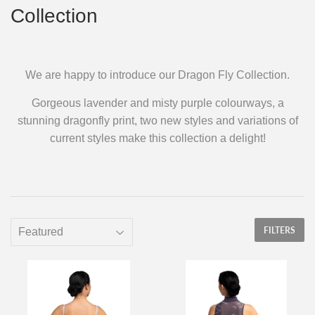
Collection
We are happy to introduce our Dragon Fly Collection.
Gorgeous lavender and misty purple colourways, a
stunning dragonfly print, two new styles and variations of
current styles make this collection a delight!
FILTERS