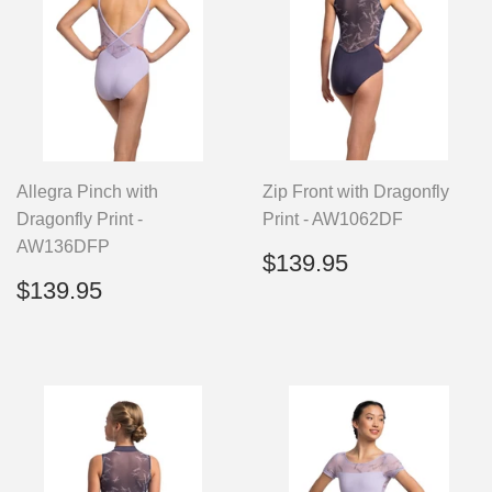
Allegra Pinch with
Zip Front with Dragonfly
Dragonfly Print -
Print - AW1062DF
AW136DFP
Regular
$139.95
$139.95
price
Regular
$139.95
$139.95
price