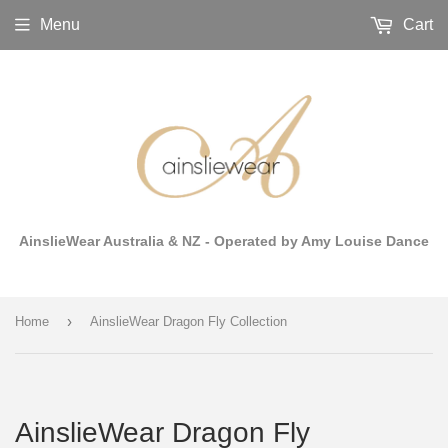
Menu
Cart
AinslieWear Australia & NZ - Operated by Amy Louise Dance
›
Home
AinslieWear Dragon Fly Collection
AinslieWear Dragon Fly