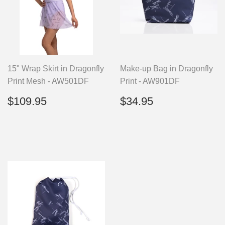
15" Wrap Skirt in Dragonfly
Make-up Bag in Dragonfly
Print Mesh - AW501DF
Print - AW901DF
Regular
$109.95
Regular
$34.95
$109.95
$34.95
price
price