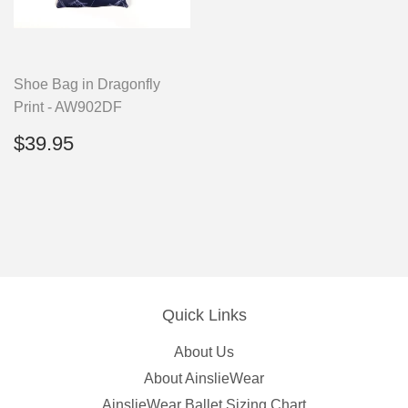
Shoe Bag in Dragonfly
Print - AW902DF
Regular
$39.95
$39.95
price
Quick Links
About Us
About AinslieWear
AinslieWear Ballet Sizing Chart