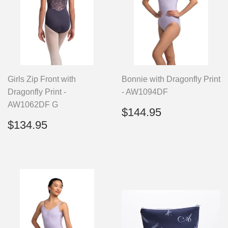
Girls Zip Front with
Bonnie with Dragonfly Print
Dragonfly Print -
- AW1094DF
AW1062DF G
Regular
$144.95
$144.95
price
Regular
$134.95
$134.95
price